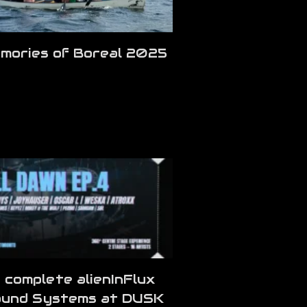
mories of Boreal 2025
 complete alienInFlux
und Systems at DUSK