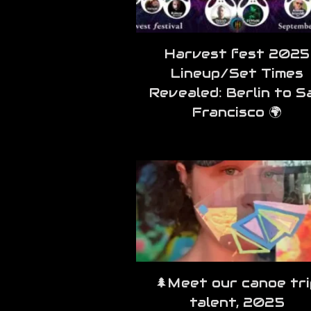
Harvest fest 2025
Lineup/Set Times
Revealed: Berlin to S
Francisco 🌍
🌲Meet our canoe tri
talent, 2025