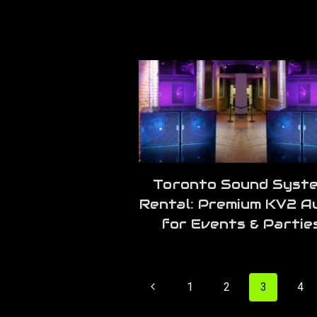
Toronto Sound Syst
Rental: Premium KV2 A
for Events & Partie
Page
Previous
1
2
3
4
navigation
Page