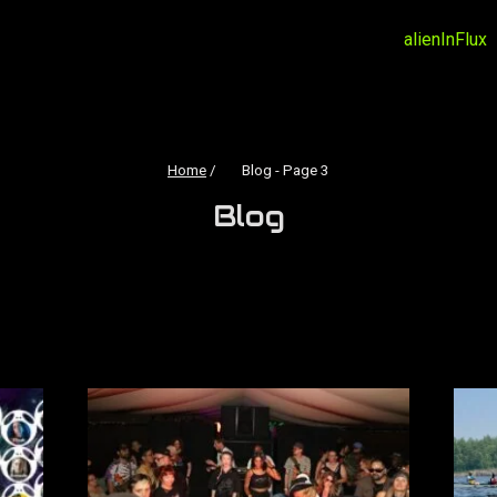
alienInFlux
Home
/
Blog
- Page 3
Blog