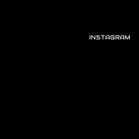
INSTAGRAM