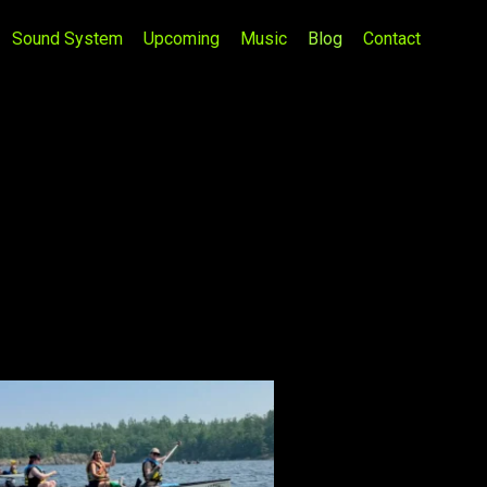
Sound System
Upcoming
Music
Blog
Contact