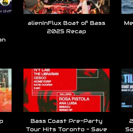
alienInFlux Boat of Bass
Me
2025 Recap
an
p
Bass Coast Pre-Party
2
Tour Hits Toronto – Save
So