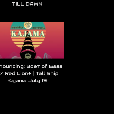
TILL DAWN
nouncing: Boat of Bass
/ Red Lion+ | Tall Ship
Kajama July 19