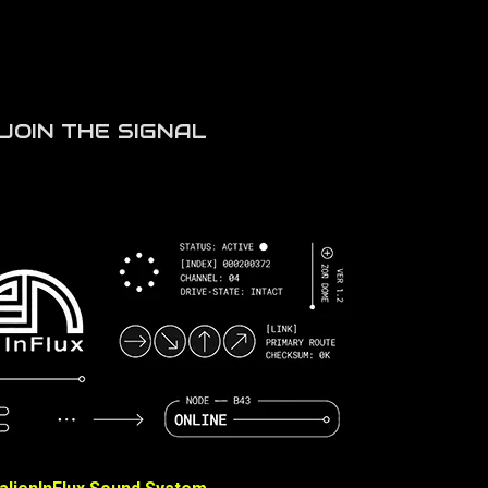
JOIN THE SIGNAL