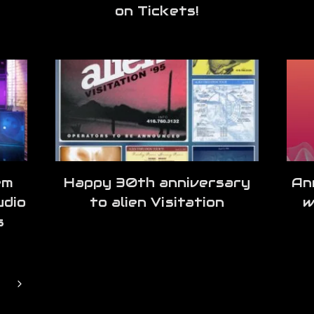
on Tickets!
em
Happy 30th anniversary
An
udio
to alien Visitation
w
s
Next
Page