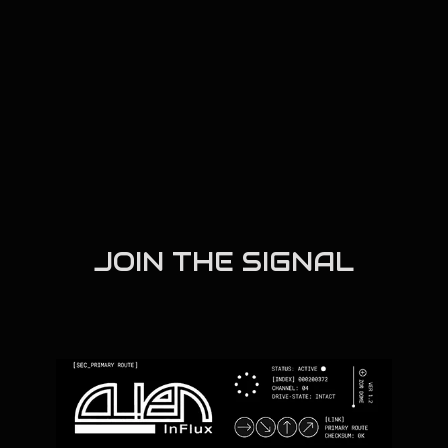
JOIN THE SIGNAL