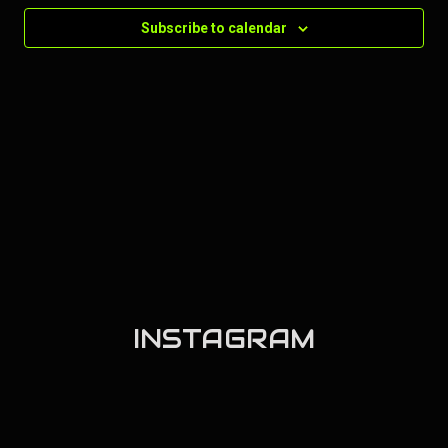
Subscribe to calendar
INSTAGRAM